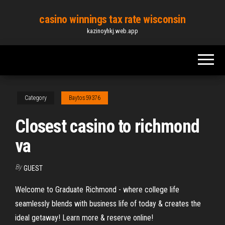
Skip
casino winnings tax rate wisconsin
to
kazinoyhkj.web.app
the
content
Category
Baytos59376
Closest casino to richmond
va
By
GUEST
Welcome to Graduate Richmond - where college life
seamlessly blends with business life of today & creates the
ideal getaway! Learn more & reserve online!