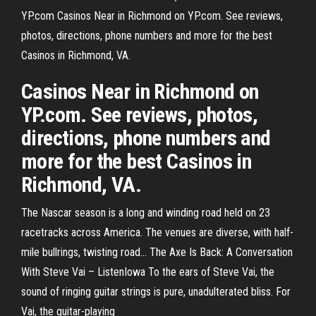
YP.com Casinos Near in Richmond on YP.com. See reviews,
photos, directions, phone numbers and more for the best
Casinos in Richmond, VA.
Casinos Near in Richmond on
YP.com. See reviews, photos,
directions, phone numbers and
more for the best Casinos in
Richmond, VA.
The Nascar season is a long and winding road held on 23
racetracks across America. The venues are diverse, with half-
mile bullrings, twisting road...
The Axe Is Back: A Conversation
With Steve Vai – ListenIowa
To the ears of Steve Vai, the
sound of ringing guitar strings is pure, unadulterated bliss. For
Vai, the guitar-playing