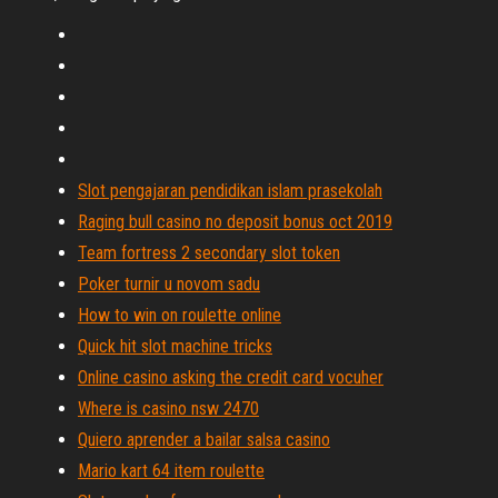
Slot pengajaran pendidikan islam prasekolah
Raging bull casino no deposit bonus oct 2019
Team fortress 2 secondary slot token
Poker turnir u novom sadu
How to win on roulette online
Quick hit slot machine tricks
Online casino asking the credit card vocuher
Where is casino nsw 2470
Quiero aprender a bailar salsa casino
Mario kart 64 item roulette