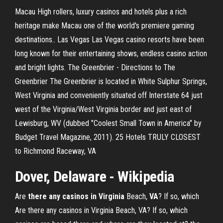
Macau High rollers, luxury casinos and hotels plus a rich
heritage make Macau one of the world's premiere gaming
destinations.. Las Vegas Las Vegas casino resorts have been
long known for their entertaining shows, endless casino action
and bright lights. The Greenbrier - Directions to The
Greenbrier The Greenbrier is located in White Sulphur Springs,
West Virginia and conveniently situated off Interstate 64 just
west of the Virginia/West Virginia border and just east of
Lewisburg, WV (dubbed "Coolest Small Town in America" by
Budget Travel Magazine, 2011). 25 Hotels TRULY CLOSEST
to Richmond Raceway, VA
Dover, Delaware - Wikipedia
Are
there any casinos in Virginia
Beach,
VA
? If so, which
Are there any casinos in Virginia Beach, VA? If so, which