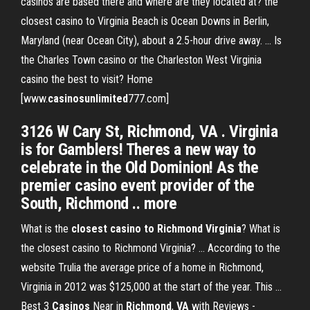
casinos are based there and where are they located at? the
closest casino to Virginia Beach is Ocean Downs in Berlin,
Maryland (near Ocean City), about a 2.5-hour drive away. ... Is
the Charles Town casino or the Charleston West Virginia
casino the best to visit? Home
[www.
casinosunlimited
777.com]
3126 W Cary St, Richmond, VA . Virginia
is for Gamblers! Theres a new way to
celebrate in the Old Dominion! As the
premier casino event provider of the
South, Richmond .. more
What is the
closest
casino
to Richmond
Virginia
? What is
the closest casino to Richmond Virginia? ... According to the
website Trulia the average price of a home in Richmond,
Virginia in 2012 was $125,000 at the start of the year. This ...
Best 3
Casinos
Near in
Richmond
,
VA
with Reviews -